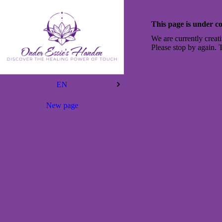
This page is under co
We are currently creati
Please stop by again. 
EN
New page