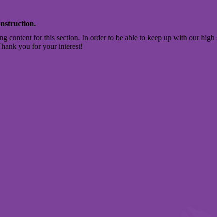
nstruction.
ng content for this section. In order to be able to keep up with our high 
Thank you for your interest!