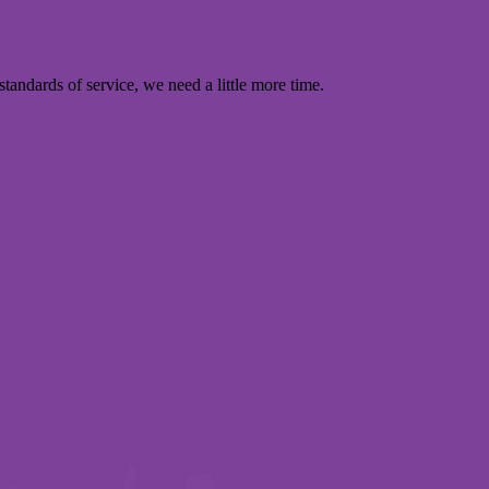
standards of service, we need a little more time.